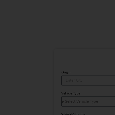
Origin
Vehicle Type
Weight/Volume