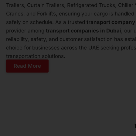
Trailers, Curtain Trailers, Refrigerated Trucks, Chille
Cranes, and Forklifts, ensuring your cargo is handled 
safely on schedule. As a trusted
transport company
provider among
transport companies in Dubai
, our
reliability, safety, and customer satisfaction has est
choice for businesses across the UAE seeking profess
transportation solutions.
Read More