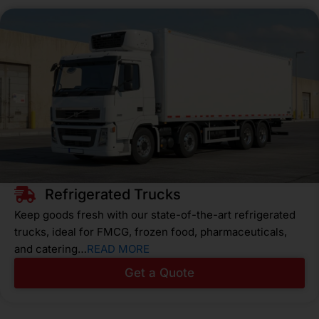
Refrigerated Trucks
Keep goods fresh with our state-of-the-art refrigerated
trucks, ideal for FMCG, frozen food, pharmaceuticals,
and catering…
READ MORE
Get a Quote