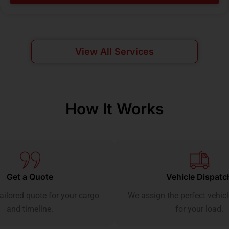
View All Services
How It Works
Get a Quote
Vehicle Dispatc
ailored quote for your cargo
We assign the perfect vehicl
and timeline.
for your load.