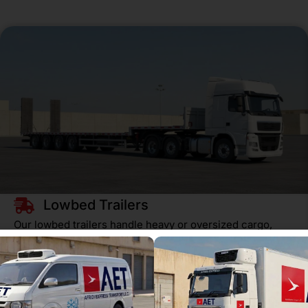
Lowbed Trailers
Our lowbed trailers handle heavy or oversized cargo,
from steel beams to excavators. Perfect for
construction, agriculture, and…
READ MORE
Get a Quote