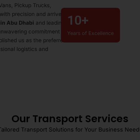
r Vans, Pickup Trucks,
with precision and arrives
10
+
 in Abu Dhabi
and leading
 unwavering commitment to
Years of Excellence
ablished us as the preferred
ional logistics and
Our Transport Services
Tailored Transport Solutions for Your Business Need