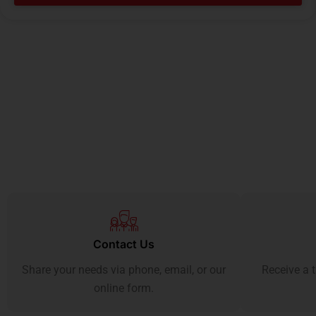
Contact Us
Share your needs via phone, email, or our
Receive a t
online form.