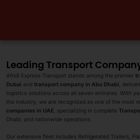
Leading Transport Company
Afridi Express Transport stands among the premier
t
Dubai
and
transport company in Abu Dhabi
, delive
logistics solutions across all seven emirates. With ye
the industry, we are recognized as one of the most r
companies in UAE
, specializing in complete
Transpo
Dhabi, and nationwide operations.
Our extensive fleet includes Refrigerated Trailers, Fl