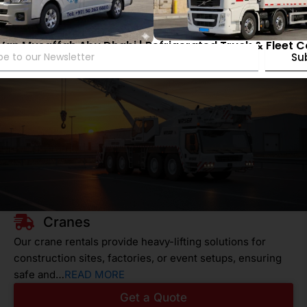
 Van Musaffah Abu Dhabi | Refrigerated Truck & Fleet 
Su
Cranes
Our crane rentals provide heavy-lifting solutions for
construction sites, factories, or event setups, ensuring
safe and…
READ MORE
Get a Quote