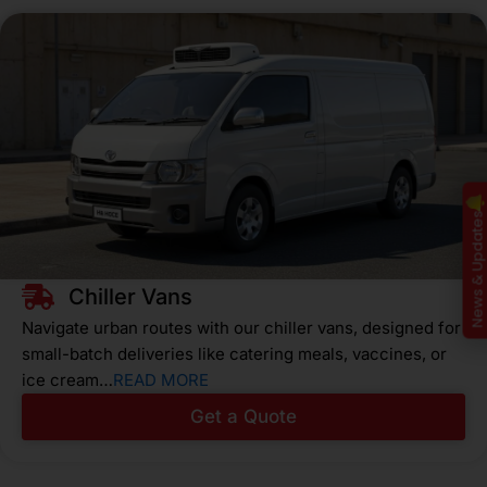
News & Update
Chiller Vans
Navigate urban routes with our chiller vans, designed for
small-batch deliveries like catering meals, vaccines, or
ice cream…
READ MORE
Get a Quote