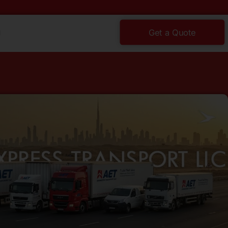
g
Get a Quote