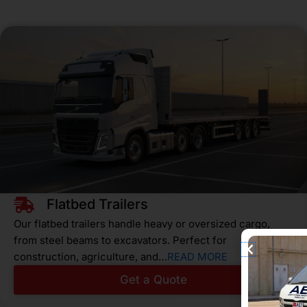
Flatbed Trailers
Our flatbed trailers handle heavy or oversized cargo,
from steel beams to excavators. Perfect for
construction, agriculture, and…
READ MORE
Get a Quote