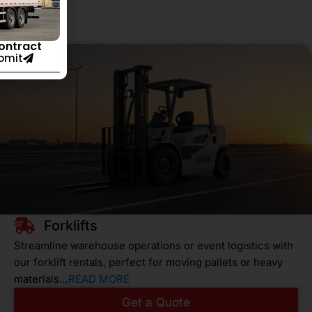
Contract
bmit
Forklifts
Streamline warehouse operations or event logistics with
our forklift rentals, perfect for moving pallets or heavy
materials…
READ MORE
Get a Quote