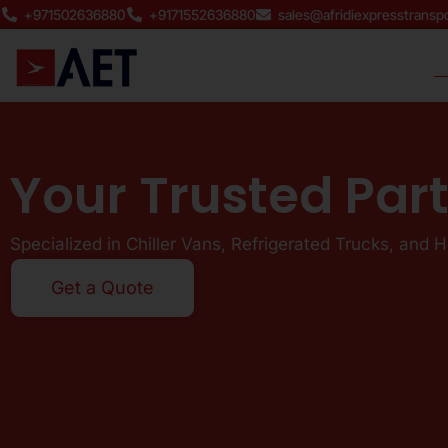
Skip
+971502636880
+9171552636880
sales@afridiexpresstransp
to
content
Your Trusted Par
Specialized in Chiller Vans, Refrigerated Trucks, and 
Get a Quote