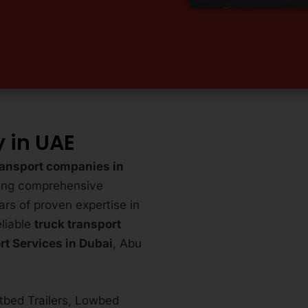
 in UAE
ransport companies in
ring comprehensive
ars of proven expertise in
eliable
truck transport
rt Services in Dubai
, Abu
atbed Trailers, Lowbed