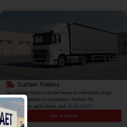
Curtain Trailers
Our Curtain trailers handle heavy or oversized cargo,
from steel beams to excavators. Perfect for
construction, agriculture, and..
READ MORE
Get a Quote