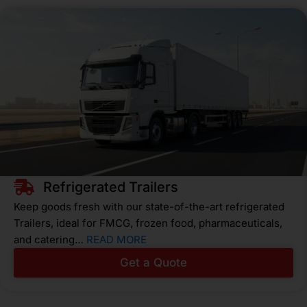
Refrigerated Trailers
Keep goods fresh with our state-of-the-art refrigerated
Trailers, ideal for FMCG, frozen food, pharmaceuticals,
and catering…
READ MORE
Get a Quote