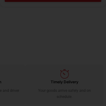
h
Timely Delivery
e and driver
Your goods arrive safely and on
schedule.