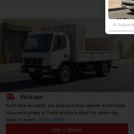
Chiller
Email
Pickups
Swift and versatile, our pickup trucks deliver small loads
like event props or fresh produce.Ideal for same-day
tasks in event…
READ MORE
Get a Quote