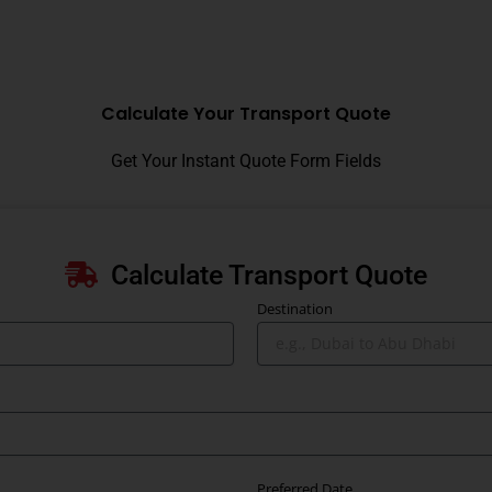
Calculate Your Transport Quote
Get Your Instant Quote Form Fields
Calculate Transport Quote
Destination
Preferred Date