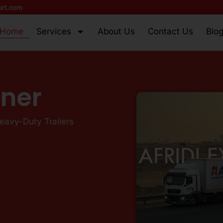
ort.com
Home
Services
About Us
Contact Us
Blo
tner
Heavy-Duty Trailers