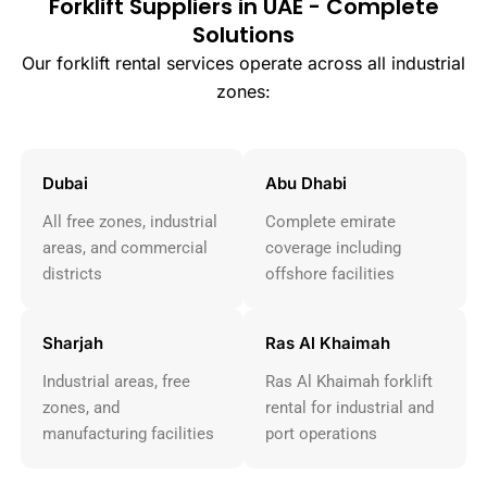
Forklift Suppliers in UAE - Complete
Solutions
Our forklift rental services operate across all industrial
zones:
Dubai
Abu Dhabi
All free zones, industrial
Complete emirate
areas, and commercial
coverage including
districts
offshore facilities
Sharjah
Ras Al Khaimah
Industrial areas, free
Ras Al Khaimah forklift
zones, and
rental for industrial and
manufacturing facilities
port operations