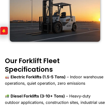
Our Forklift Fleet
Specifications
Electric Forklifts (1.5-5 Tons)
– Indoor warehouse
operations, quiet operation, zero emissions
Diesel Forklifts (3-10+ Tons)
– Heavy-duty
outdoor applications, construction sites, industrial use