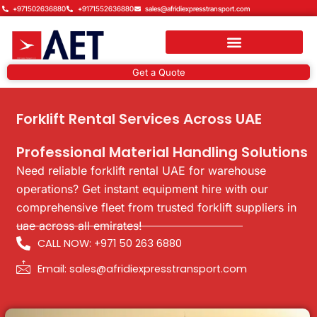
Skip
+971502636880
+9171552636880
sales@afridiexpresstransport.com
to
content
Get a Quote
Forklift Rental Services Across UAE
Professional Material Handling Solutions
Need reliable forklift rental UAE for warehouse
operations? Get instant equipment hire with our
comprehensive fleet from trusted forklift suppliers in
uae across all emirates!
CALL NOW: +971 50 263 6880
Email: sales@afridiexpresstransport.com