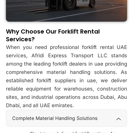
Why Choose Our Forklift Rental
Services?
When you need professional forklift rental UAE
services, Afridi Express Transport LLC stands
among the leading forklift dealers in uae providing
comprehensive material handling solutions. As
established forklift suppliers in uae, we deliver
reliable equipment for warehouses, construction
sites, and industrial operations across Dubai, Abu
Dhabi, and all UAE emirates.
Complete Material Handling Solutions