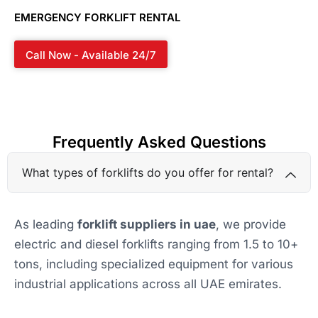
EMERGENCY FORKLIFT RENTAL
Call Now - Available 24/7
Frequently Asked Questions
What types of forklifts do you offer for rental?
As leading
forklift suppliers in uae
, we provide
electric and diesel forklifts ranging from 1.5 to 10+
tons, including specialized equipment for various
industrial applications across all UAE emirates.