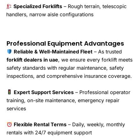
Specialized Forklifts
– Rough terrain, telescopic
handlers, narrow aisle configurations
Professional Equipment Advantages
Reliable & Well-Maintained Fleet
– As trusted
forklift dealers in uae
, we ensure every forklift meets
safety standards with regular maintenance, safety
inspections, and comprehensive insurance coverage.
Expert Support Services
– Professional operator
training, on-site maintenance, emergency repair
services
Flexible Rental Terms
– Daily, weekly, monthly
rentals with 24/7 equipment support