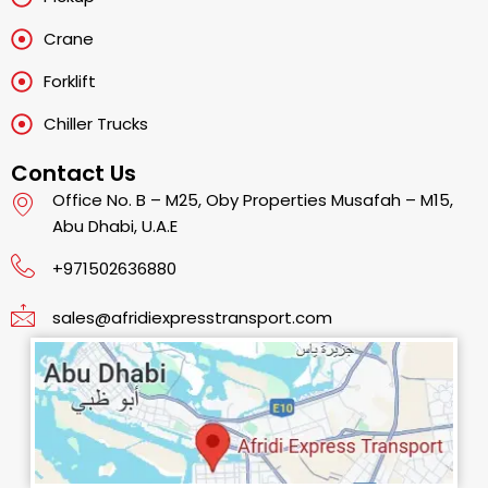
Crane
Forklift
Chiller Trucks
Contact Us
Office No. B – M25, Oby Properties Musafah – M15,
Abu Dhabi, U.A.E
+971502636880
sales@afridiexpresstransport.com