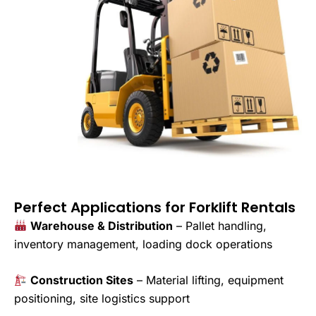
Perfect Applications for Forklift Rentals
Warehouse & Distribution
– Pallet handling,
inventory management, loading dock operations
Construction Sites
– Material lifting, equipment
positioning, site logistics support