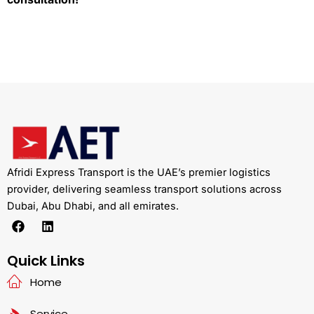
Afridi Express Transport is the UAE’s premier logistics
provider, delivering seamless transport solutions across
Dubai, Abu Dhabi, and all emirates.
F
L
a
i
c
n
e
k
Quick Links
b
e
Home
o
d
o
i
k
n
Service