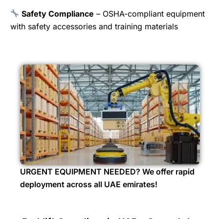
Safety Compliance
– OSHA-compliant equipment
with safety accessories and training materials
URGENT EQUIPMENT NEEDED? We offer rapid
deployment across all UAE emirates!