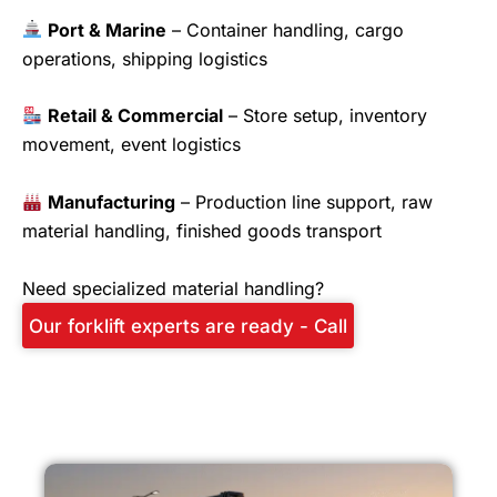
Port & Marine
– Container handling, cargo
operations, shipping logistics
Retail & Commercial
– Store setup, inventory
movement, event logistics
Manufacturing
– Production line support, raw
material handling, finished goods transport
Need specialized material handling?
Our forklift experts are ready - Call