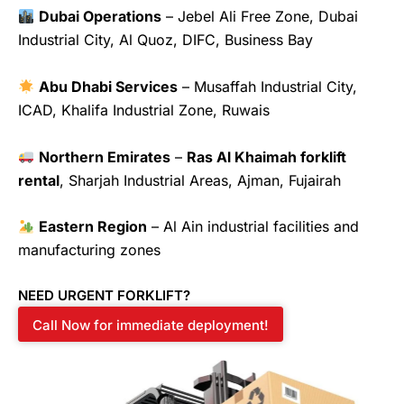
Dubai Operations
– Jebel Ali Free Zone, Dubai
Industrial City, Al Quoz, DIFC, Business Bay
Abu Dhabi Services
– Musaffah Industrial City,
ICAD, Khalifa Industrial Zone, Ruwais
Northern Emirates
–
Ras Al Khaimah forklift
rental
, Sharjah Industrial Areas, Ajman, Fujairah
Eastern Region
– Al Ain industrial facilities and
manufacturing zones
NEED URGENT FORKLIFT?
Call Now for immediate deployment!