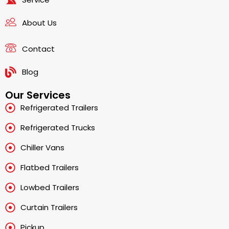
About Us
Contact
Blog
Our Services
Refrigerated Trailers
Refrigerated Trucks
Chiller Vans
Flatbed Trailers
Lowbed Trailers
Curtain Trailers
Pickup