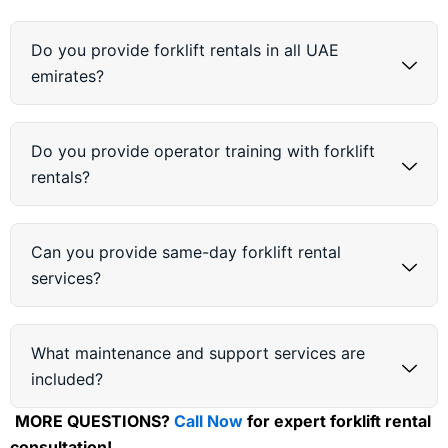
Do you provide forklift rentals in all UAE
emirates?
Do you provide operator training with forklift
rentals?
Can you provide same-day forklift rental
services?
What maintenance and support services are
included?
MORE QUESTIONS?
Call Now
for expert forklift rental
consultation!