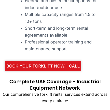
Electric and diesel forklift options for
indoor/outdoor use
Multiple capacity ranges from 1.5 to
10+ tons
Short-term and long-term rental
agreements available
Professional operator training and
maintenance support
BOOK YOUR FORKLIFT NOW - CALL
Complete UAE Coverage - Industrial
Equipment Network
Our comprehensive forklift rental services extend across
every emirate: