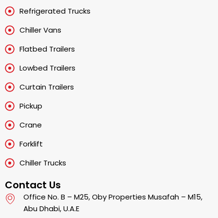
Refrigerated Trucks
Chiller Vans
Flatbed Trailers
Lowbed Trailers
Curtain Trailers
Pickup
Crane
Forklift
Chiller Trucks
Contact Us
Office No. B – M25, Oby Properties Musafah – M15,
Abu Dhabi, U.A.E