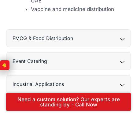
UAE
Vaccine and medicine distribution
FMCG & Food Distribution
Event Catering
Industrial Applications
Need a custom solution? Our experts are
standing by - Call Now