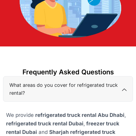
Frequently Asked Questions
What areas do you cover for refrigerated truck
rental?
We provide
refrigerated truck rental Abu Dhabi
,
refrigerated truck rental Dubai
,
freezer truck
rental Dubai
and
Sharjah refrigerated truck