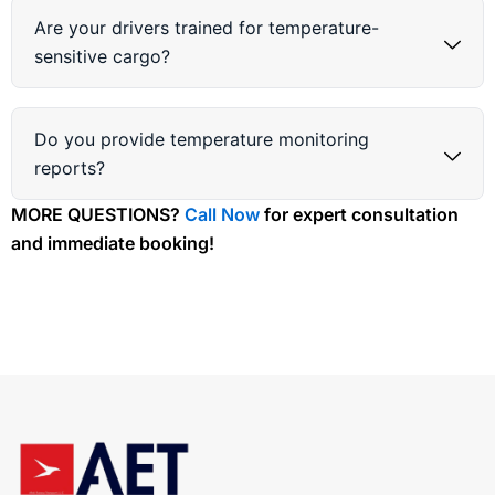
Are your drivers trained for temperature-
sensitive cargo?
Do you provide temperature monitoring
reports?
MORE QUESTIONS?
Call Now
for expert consultation
and immediate booking!