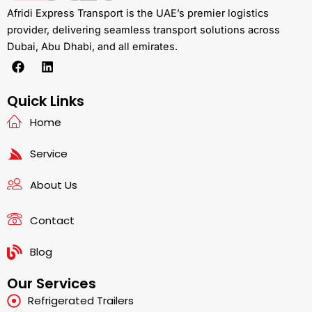
Afridi Express Transport is the UAE’s premier logistics
provider, delivering seamless transport solutions across
Dubai, Abu Dhabi, and all emirates.
F
L
a
i
c
n
e
k
Quick Links
b
e
Home
o
d
o
i
k
n
Service
About Us
Contact
Blog
Our Services
Refrigerated Trailers