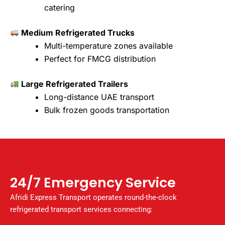
catering
Medium Refrigerated Trucks
Multi-temperature zones available
Perfect for FMCG distribution
Large Refrigerated Trailers
Long-distance UAE transport
Bulk frozen goods transportation
24/7 Emergency Service
Afridi Express Transport operates round-the-clock
refrigerated transport services connecting: