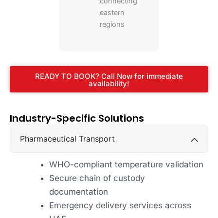
connecting
eastern
regions
READY TO BOOK? Call Now for immediate
availability!
Industry-Specific Solutions
Pharmaceutical Transport
WHO-compliant temperature validation
Secure chain of custody
documentation
Emergency delivery services across