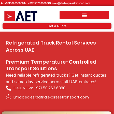
Skip
+971502636880
+9171552636880
sales@afridiexpresstransport.com
to
content
Get a Quote
Refrigerated Truck Rental Services
Across UAE
Premium Temperature-Controlled
Transport Solutions
Need reliable refrigerated trucks? Get instant quotes
and same-day service across all UAE emirates!
CALL NOW: +971 50 263 6880
Email: sales@afridiexpresstransport.com