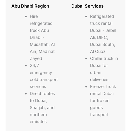
Abu Dhabi Region
Dubai Services
Hire
Refrigerated
refrigerated
truck rental
truck Abu
Dubai - Jebel
Dhabi -
Ali, DIFC,
Musaffah, Al
Dubai South,
Ain, Madinat
Al Quoz
Zayed
Chiller truck in
24/7
Dubai for
emergency
urban
cold transport
deliveries
services
Freezer truck
Direct routes
rental Dubai
to Dubai,
for frozen
Sharjah, and
goods
northern
transport
emirates