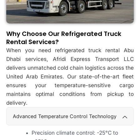
Why Choose Our Refrigerated Truck
Rental Services?
When you need refrigerated truck rental Abu
Dhabi services, Afridi Express Transport LLC
delivers unmatched cold chain logistics across the
United Arab Emirates. Our state-of-the-art fleet
ensures your temperature-sensitive cargo
maintains optimal conditions from pickup to
delivery.
Advanced Temperature Control Technology
Precision climate control: -25°C to