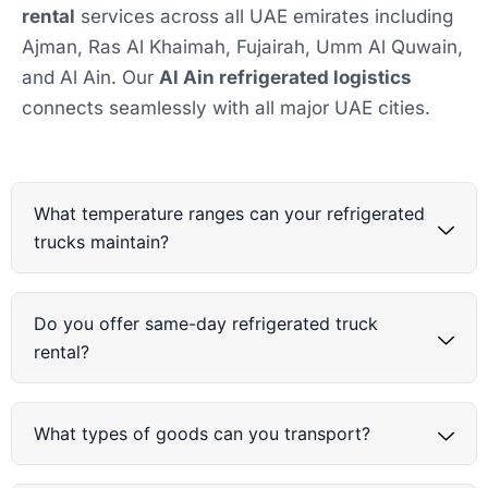
rental
services across all UAE emirates including
Ajman, Ras Al Khaimah, Fujairah, Umm Al Quwain,
and Al Ain. Our
Al Ain refrigerated logistics
connects seamlessly with all major UAE cities.
What temperature ranges can your refrigerated
trucks maintain?
Do you offer same-day refrigerated truck
rental?
What types of goods can you transport?