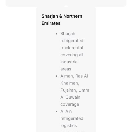
Sharjah & Northern
Emirates
Sharjah
refrigerated
truck rental
covering all
industrial
areas
Ajman, Ras Al
Khaimah,
Fujairah, Umm
Al Quwain
coverage
Al Ain
refrigerated
logistics