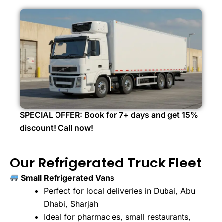
SPECIAL OFFER: Book for 7+ days and get 15%
discount! Call now!
Our Refrigerated Truck Fleet
Small Refrigerated Vans
Perfect for local deliveries in Dubai, Abu
Dhabi, Sharjah
Ideal for pharmacies, small restaurants,