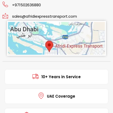
+971502636880
sales@afridiexpresstransport.com
10+ Years in Service
UAE Coverage