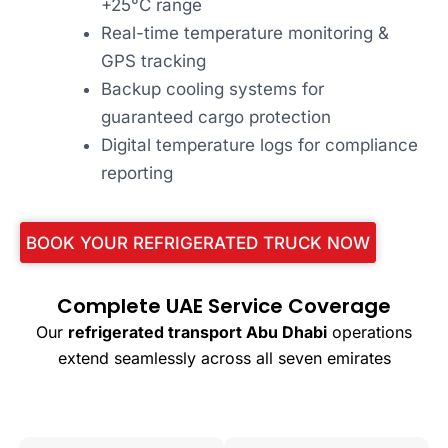
+25°C range
Real-time temperature monitoring &
GPS tracking
Backup cooling systems for
guaranteed cargo protection
Digital temperature logs for compliance
reporting
BOOK YOUR REFRIGERATED TRUCK NOW
Complete UAE Service Coverage
Our
refrigerated transport Abu Dhabi
operations
extend seamlessly across all seven emirates