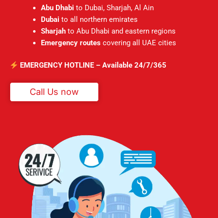
Abu Dhabi
to Dubai, Sharjah, Al Ain
Dubai
to all northern emirates
Sharjah
to Abu Dhabi and eastern regions
Emergency routes
covering all UAE cities
EMERGENCY HOTLINE – Available 24/7/365
Call Us now