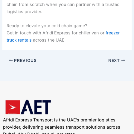
chain from scratch when you can partner with a trusted
logistics provider.
Ready to elevate your cold chain game?
Get in touch with Afridi Express for chiller van or
freezer
truck rentals
across the UAE
PREVIOUS
NEXT
Afridi Express Transport is the UAE’s premier logistics
provider, delivering seamless transport solutions across