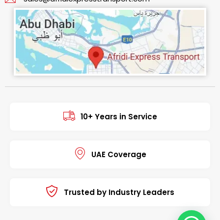
10+ Years in Service
UAE Coverage
Trusted by Industry Leaders