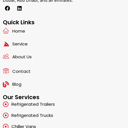
Dubai, Abu Dhabi, and all emirates.
F
L
a
i
c
n
e
k
Quick Links
b
e
Home
o
d
o
i
k
n
Service
About Us
Contact
Blog
Our Services
Refrigerated Trailers
Refrigerated Trucks
Chiller Vans