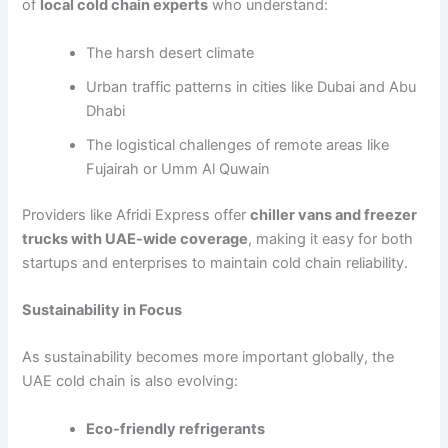
of
local cold chain experts
who understand:
The harsh desert climate
Urban traffic patterns in cities like Dubai and Abu
Dhabi
The logistical challenges of remote areas like
Fujairah or Umm Al Quwain
Providers like Afridi Express offer
chiller vans and freezer
trucks with UAE-wide coverage
, making it easy for both
startups and enterprises to maintain cold chain reliability.
Sustainability in Focus
As sustainability becomes more important globally, the
UAE cold chain is also evolving:
Eco-friendly refrigerants