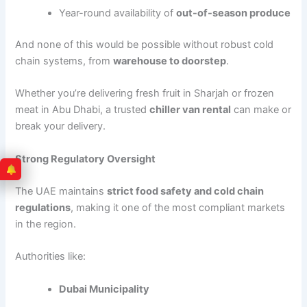
Year-round availability of
out-of-season produce
And none of this would be possible without robust cold
chain systems, from
warehouse to doorstep
.
Whether you’re delivering fresh fruit in Sharjah or frozen
meat in Abu Dhabi, a trusted
chiller van rental
can make or
break your delivery.
Strong Regulatory Oversight
The UAE maintains
strict food safety and cold chain
regulations
, making it one of the most compliant markets
in the region.
Authorities like:
Dubai Municipality