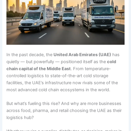
In the past decade, the
United Arab Emirates (UAE)
has
quietly — but powerfully — positioned itself as the
cold
chain capital of the Middle East
. From temperature-
controlled logistics to state-of-the-art cold storage
facilities, the UAE’s infrastructure now rivals some of the
most advanced cold chain ecosystems in the world.
But what’s fueling this rise? And why are more businesses
across food, pharma, and retail choosing the UAE as their
logistics hub?