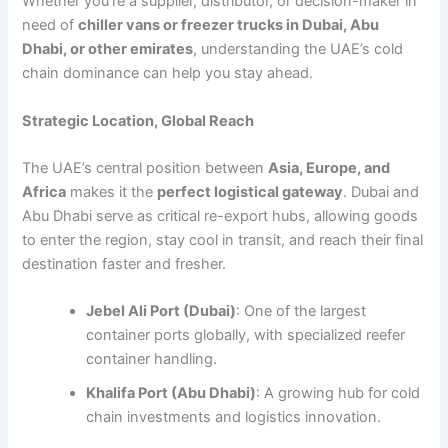
Whether you’re a supplier, distributor, or decision-maker in
need of
chiller vans or freezer trucks in Dubai, Abu
Dhabi, or other emirates
, understanding the UAE’s cold
chain dominance can help you stay ahead.
Strategic Location, Global Reach
The UAE’s central position between
Asia, Europe, and
Africa
makes it the
perfect logistical gateway
. Dubai and
Abu Dhabi serve as critical re-export hubs, allowing goods
to enter the region, stay cool in transit, and reach their final
destination faster and fresher.
Jebel Ali Port (Dubai)
: One of the largest
container ports globally, with specialized reefer
container handling.
Khalifa Port (Abu Dhabi)
: A growing hub for cold
chain investments and logistics innovation.