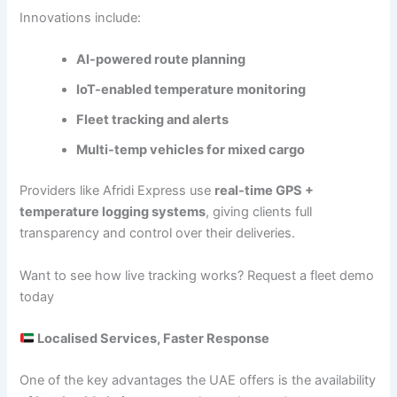
Innovations include:
AI-powered route planning
IoT-enabled temperature monitoring
Fleet tracking and alerts
Multi-temp vehicles for mixed cargo
Providers like Afridi Express use
real-time GPS +
temperature logging systems
, giving clients full
transparency and control over their deliveries.
Want to see how live tracking works? Request a fleet demo
today
Localised Services, Faster Response
One of the key advantages the UAE offers is the availability