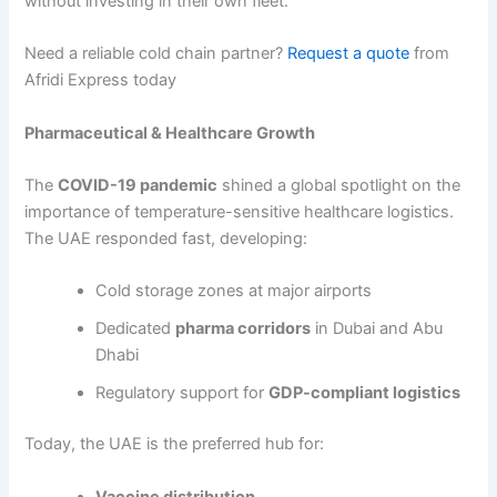
without investing in their own fleet.
Need a reliable cold chain partner?
Request a quote
from
Afridi Express today
Pharmaceutical & Healthcare Growth
The
COVID-19 pandemic
shined a global spotlight on the
importance of temperature-sensitive healthcare logistics.
The UAE responded fast, developing:
Cold storage zones at major airports
Dedicated
pharma corridors
in Dubai and Abu
Dhabi
Regulatory support for
GDP-compliant logistics
Today, the UAE is the preferred hub for:
Vaccine distribution