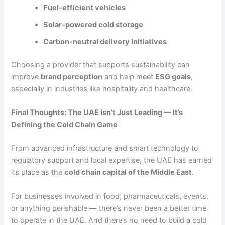
Fuel-efficient vehicles
Solar-powered cold storage
Carbon-neutral delivery initiatives
Choosing a provider that supports sustainability can
improve
brand perception
and help meet
ESG goals
,
especially in industries like hospitality and healthcare.
Final Thoughts: The UAE Isn’t Just Leading — It’s
Defining the Cold Chain Game
From advanced infrastructure and smart technology to
regulatory support and local expertise, the UAE has earned
its place as the
cold chain capital of the Middle East
.
For businesses involved in food, pharmaceuticals, events,
or anything perishable — there’s never been a better time
to operate in the UAE. And there’s no need to build a cold