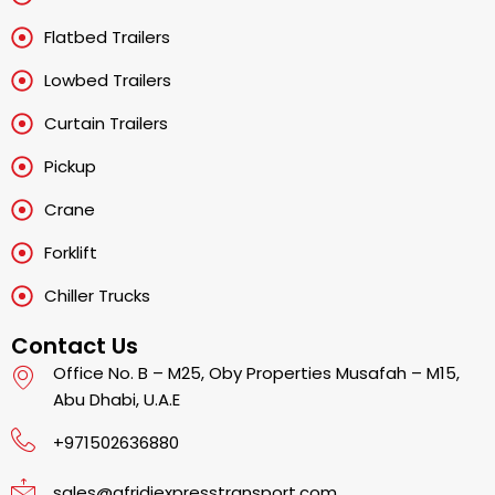
Flatbed Trailers
Lowbed Trailers
Curtain Trailers
Pickup
Crane
Forklift
Chiller Trucks
Contact Us
Office No. B – M25, Oby Properties Musafah – M15,
Abu Dhabi, U.A.E
+971502636880
sales@afridiexpresstransport.com