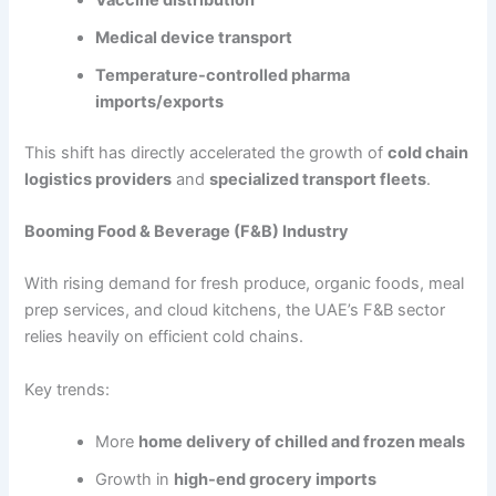
Medical device transport
Temperature-controlled pharma
imports/exports
This shift has directly accelerated the growth of
cold chain
logistics providers
and
specialized transport fleets
.
Booming Food & Beverage (F&B) Industry
With rising demand for fresh produce, organic foods, meal
prep services, and cloud kitchens, the UAE’s F&B sector
relies heavily on efficient cold chains.
Key trends:
More
home delivery of chilled and frozen meals
Growth in
high-end grocery imports