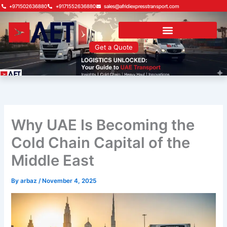
Skip
+971502636880
+9171552636880
sales@afridiexpresstransport.com
to
content
Get a Quote
Why UAE Is Becoming the
Cold Chain Capital of the
Middle East
By
arbaz
/
November 4, 2025