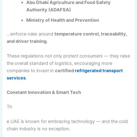
Abu Dhabi Agriculture and Food Safety
Authority (ADAFSA)
Ministry of Health and Prevention
…enforce rules around
temperature control, traceability,
and driver training
.
These regulations not only protect consumers — they raise
the overall standard of logistics, encouraging more
companies to invest in
certified
refrigerated transport
services
.
Constant Innovation & Smart Tech
Th
e UAE is known for embracing technology — and the cold
chain industry is no exception.