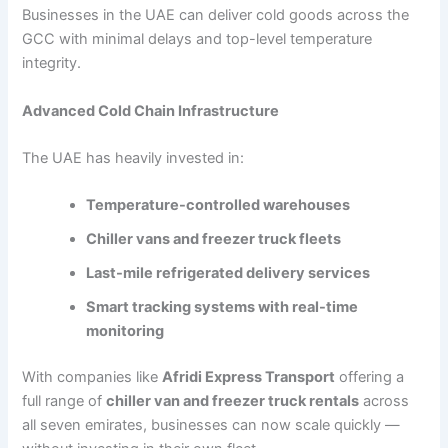
Businesses in the UAE can deliver cold goods across the
GCC with minimal delays and top-level temperature
integrity.
Advanced Cold Chain Infrastructure
The UAE has heavily invested in:
Temperature-controlled warehouses
Chiller vans and freezer truck fleets
Last-mile refrigerated delivery services
Smart tracking systems with real-time
monitoring
With companies like
Afridi Express Transport
offering a
full range of
chiller van and freezer truck rentals
across
all seven emirates, businesses can now scale quickly —