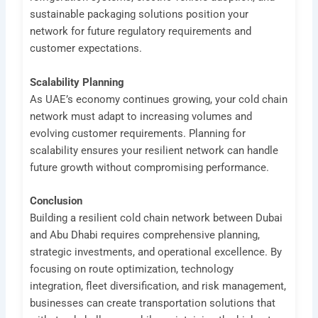
sustainable packaging solutions position your
network for future regulatory requirements and
customer expectations.
Scalability Planning
As UAE’s economy continues growing, your cold chain
network must adapt to increasing volumes and
evolving customer requirements. Planning for
scalability ensures your resilient network can handle
future growth without compromising performance.
Conclusion
Building a resilient cold chain network between Dubai
and Abu Dhabi requires comprehensive planning,
strategic investments, and operational excellence. By
focusing on route optimization, technology
integration, fleet diversification, and risk management,
businesses can create transportation solutions that