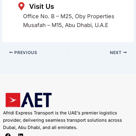
Visit Us
Office No. B – M25, Oby Properties
Musafah – M15, Abu Dhabi, U.A.E
PREVIOUS
NEXT
Afridi Express Transport is the UAE’s premier logistics
provider, delivering seamless transport solutions across
Dubai, Abu Dhabi, and all emirates.
F
L