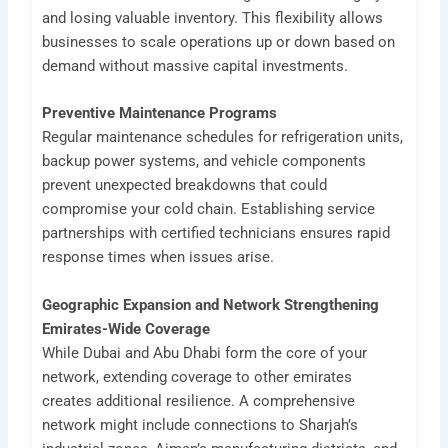
and losing valuable inventory. This flexibility allows
businesses to scale operations up or down based on
demand without massive capital investments.
Preventive Maintenance Programs
Regular maintenance schedules for refrigeration units,
backup power systems, and vehicle components
prevent unexpected breakdowns that could
compromise your cold chain. Establishing service
partnerships with certified technicians ensures rapid
response times when issues arise.
Geographic Expansion and Network Strengthening
Emirates-Wide Coverage
While Dubai and Abu Dhabi form the core of your
network, extending coverage to other emirates
creates additional resilience. A comprehensive
network might include connections to Sharjah’s