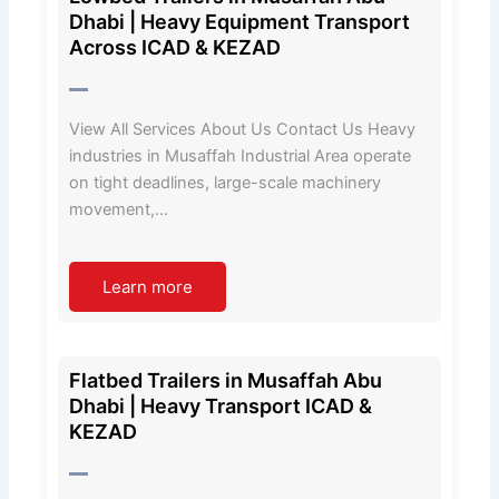
Dhabi | Heavy Equipment Transport
Across ICAD & KEZAD
View All Services About Us Contact Us Heavy
industries in Musaffah Industrial Area operate
on tight deadlines, large-scale machinery
movement,…
Learn more
Flatbed Trailers in Musaffah Abu
Dhabi | Heavy Transport ICAD &
KEZAD