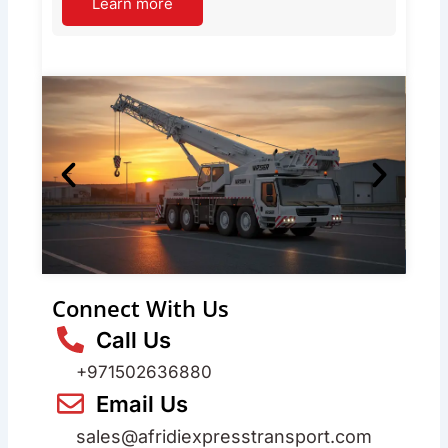
Learn more
Connect With Us
Call Us
+971502636880
Email Us
sales@afridiexpresstransport.com