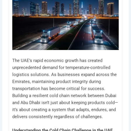
The UAE’s rapid economic growth has created
unprecedented demand for temperature-controlled
logistics solutions. As businesses expand across the
Emirates, maintaining product integrity during
transportation has become critical for success.
Building a resilient cold chain network between Dubai
and Abu Dhabi isn’t just about keeping products cold—
it’s about creating a system that adapts, endures, and
delivers consistently regardless of challenges.
Understanding the Cold Chain Challenge in the UAE