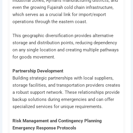
industrial zones, Ajman’s manufacturing districts, and
even the growing Fujairah cold chain infrastructure,
which serves as a crucial link for import/export
operations through the eastern coast.
This geographic diversification provides alternative
storage and distribution points, reducing dependency
on any single location and creating multiple pathways
for goods movement.
Partnership Development
Building strategic partnerships with local suppliers,
storage facilities, and transportation providers creates
a robust support network. These relationships provide
backup solutions during emergencies and can offer
specialized services for unique requirements.
Risk Management and Contingency Planning
Emergency Response Protocols