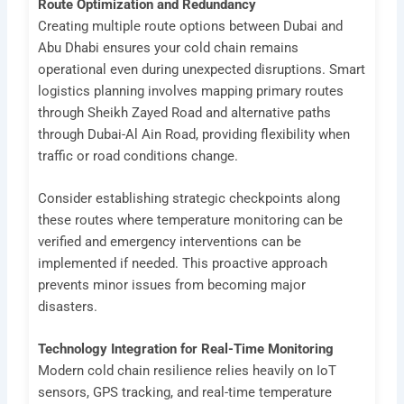
Route Optimization and Redundancy
Creating multiple route options between Dubai and
Abu Dhabi ensures your cold chain remains
operational even during unexpected disruptions. Smart
logistics planning involves mapping primary routes
through Sheikh Zayed Road and alternative paths
through Dubai-Al Ain Road, providing flexibility when
traffic or road conditions change.
Consider establishing strategic checkpoints along
these routes where temperature monitoring can be
verified and emergency interventions can be
implemented if needed. This proactive approach
prevents minor issues from becoming major
disasters.
Technology Integration for Real-Time Monitoring
Modern cold chain resilience relies heavily on IoT
sensors, GPS tracking, and real-time temperature