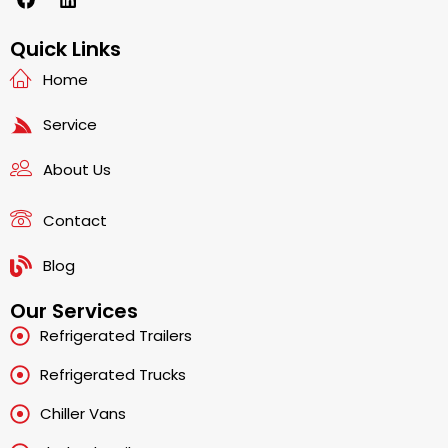
a
i
c
n
e
k
Quick Links
b
e
Home
o
d
o
i
k
n
Service
About Us
Contact
Blog
Our Services
Refrigerated Trailers
Refrigerated Trucks
Chiller Vans