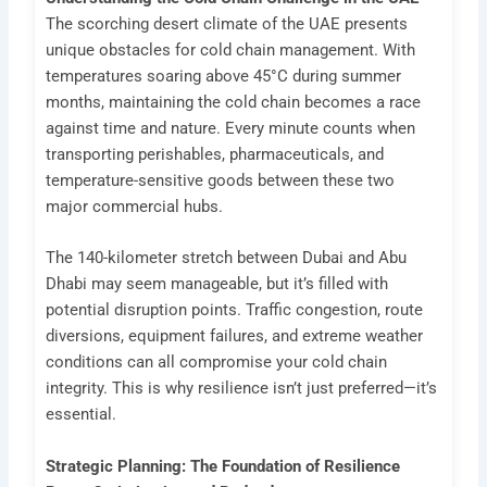
The scorching desert climate of the UAE presents
unique obstacles for cold chain management. With
temperatures soaring above 45°C during summer
months, maintaining the cold chain becomes a race
against time and nature. Every minute counts when
transporting perishables, pharmaceuticals, and
temperature-sensitive goods between these two
major commercial hubs.
The 140-kilometer stretch between Dubai and Abu
Dhabi may seem manageable, but it’s filled with
potential disruption points. Traffic congestion, route
diversions, equipment failures, and extreme weather
conditions can all compromise your cold chain
integrity. This is why resilience isn’t just preferred—it’s
essential.
Strategic Planning: The Foundation of Resilience