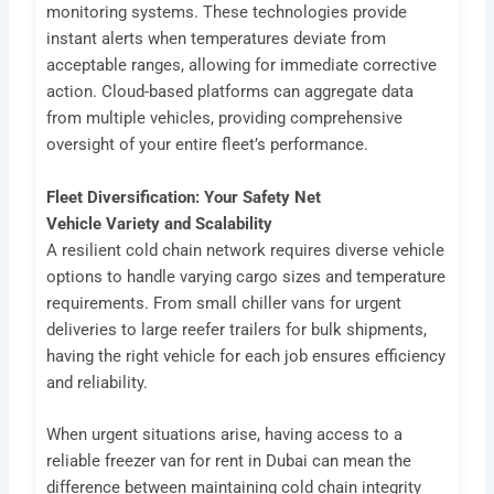
monitoring systems. These technologies provide
instant alerts when temperatures deviate from
acceptable ranges, allowing for immediate corrective
action. Cloud-based platforms can aggregate data
from multiple vehicles, providing comprehensive
oversight of your entire fleet’s performance.
Fleet Diversification: Your Safety Net
Vehicle Variety and Scalability
A resilient cold chain network requires diverse vehicle
options to handle varying cargo sizes and temperature
requirements. From small chiller vans for urgent
deliveries to large reefer trailers for bulk shipments,
having the right vehicle for each job ensures efficiency
and reliability.
When urgent situations arise, having access to a
reliable freezer van for rent in Dubai can mean the
difference between maintaining cold chain integrity