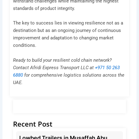
withstand challenges while maintaining the highest
standards of product integrity.
The key to success lies in viewing resilience not as a
destination but as an ongoing journey of continuous
improvement and adaptation to changing market
conditions.
Ready to build your resilient cold chain network?
Contact Afridi Express Transport LLC at
+971 50 263
6880
for comprehensive logistics solutions across the
UAE.
Recent Post
Lowbed Trailers in Musaffah Abu