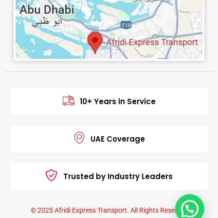
10+ Years in Service
UAE Coverage
Trusted by Industry Leaders
© 2025 Afridi Express Transport. All Rights Reserved