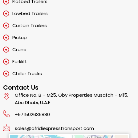
Flatbed Trailers
Lowbed Trailers
Curtain Trailers
Pickup
Crane
Forklift
Chiller Trucks
Contact Us
Office No. B – M25, Oby Properties Musafah – M15,
Abu Dhabi, U.A.E
+971502636880
sales@afridiexpresstransport.com