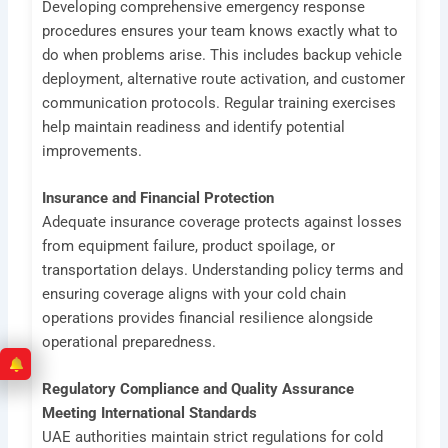
Developing comprehensive emergency response
procedures ensures your team knows exactly what to
do when problems arise. This includes backup vehicle
deployment, alternative route activation, and customer
communication protocols. Regular training exercises
help maintain readiness and identify potential
improvements.
Insurance and Financial Protection
Adequate insurance coverage protects against losses
from equipment failure, product spoilage, or
transportation delays. Understanding policy terms and
ensuring coverage aligns with your cold chain
operations provides financial resilience alongside
operational preparedness.
Regulatory Compliance and Quality Assurance
Meeting International Standards
UAE authorities maintain strict regulations for cold