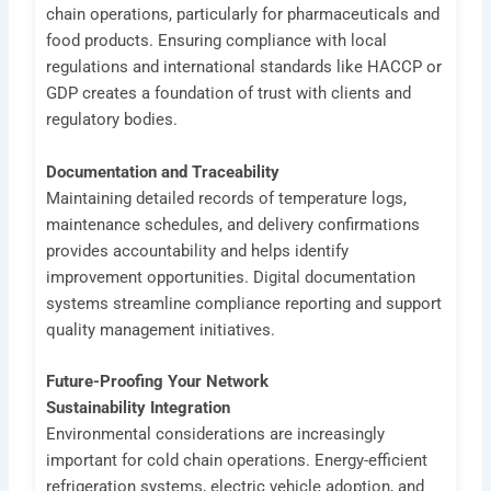
chain operations, particularly for pharmaceuticals and
food products. Ensuring compliance with local
regulations and international standards like HACCP or
GDP creates a foundation of trust with clients and
regulatory bodies.
Documentation and Traceability
Maintaining detailed records of temperature logs,
maintenance schedules, and delivery confirmations
provides accountability and helps identify
improvement opportunities. Digital documentation
systems streamline compliance reporting and support
quality management initiatives.
Future-Proofing Your Network
Sustainability Integration
Environmental considerations are increasingly
important for cold chain operations. Energy-efficient
refrigeration systems, electric vehicle adoption, and