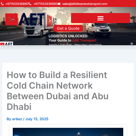
Skip
+971502636880
+9171552636880
sales@afridiexpresstransport.com
to
content
Get a Quote
How to Build a Resilient
Cold Chain Network
Between Dubai and Abu
Dhabi
By
arbaz
/
July 15, 2025