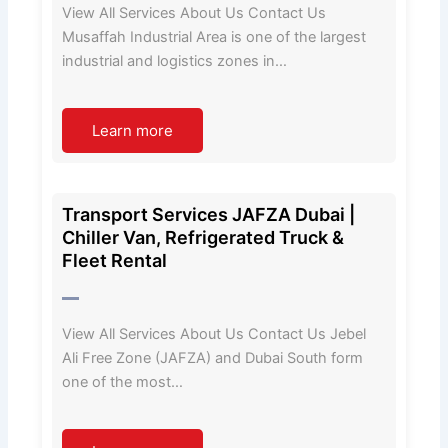
View All Services About Us Contact Us
Musaffah Industrial Area is one of the largest
industrial and logistics zones in…
Learn more
Transport Services JAFZA Dubai |
Chiller Van, Refrigerated Truck &
Fleet Rental
View All Services About Us Contact Us Jebel
Ali Free Zone (JAFZA) and Dubai South form
one of the most…